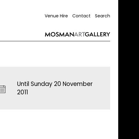
Venue Hire
Contact
Search
Until Sunday 20 November
2011