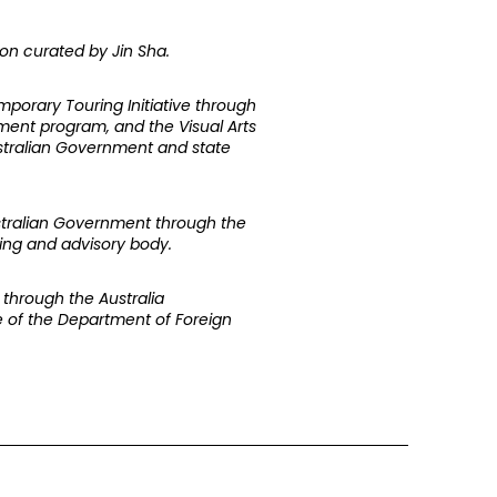
ion curated by Jin Sha.
mporary Touring Initiative through
nment program, and the Visual Arts
Australian Government and state
ustralian Government through the
nding and advisory body.
through the Australia
ive of the Department of Foreign