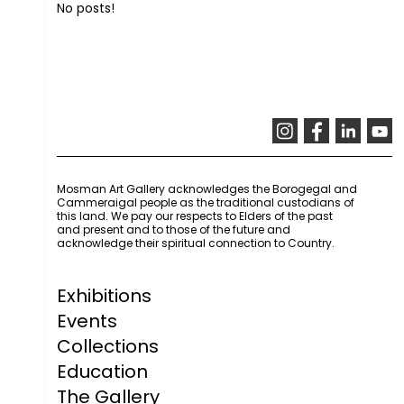
No posts!
Mosman Art Gallery acknowledges the Borogegal and
Cammeraigal people as the traditional custodians of
this land. We pay our respects to Elders of the past
and present and to those of the future and
acknowledge their spiritual connection to Country.
Exhibitions
Events
Collections
Education
The Gallery