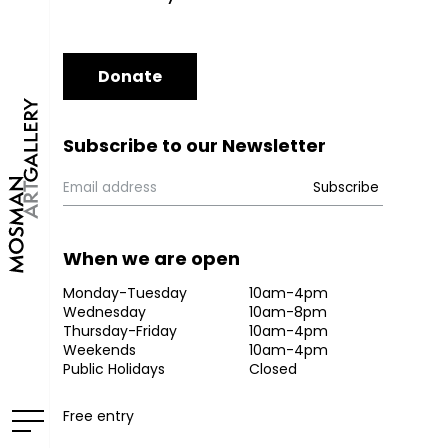
Donate
Subscribe to our Newsletter
When we are open
Monday-Tuesday
10am-4pm
Wednesday
10am-8pm
Thursday-Friday
10am-4pm
Weekends
10am-4pm
Public Holidays
Closed
Free entry