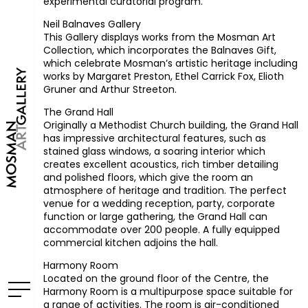
experimental curatorial program.
Neil Balnaves Gallery
This Gallery displays works from the Mosman Art
Collection, which incorporates the Balnaves Gift,
which celebrate Mosman’s artistic heritage including
works by Margaret Preston, Ethel Carrick Fox, Elioth
Gruner and Arthur Streeton.
The Grand Hall
Originally a Methodist Church building, the Grand Hall
has impressive architectural features, such as
stained glass windows, a soaring interior which
creates excellent acoustics, rich timber detailing
and polished floors, which give the room an
atmosphere of heritage and tradition. The perfect
venue for a wedding reception, party, corporate
function or large gathering, the Grand Hall can
accommodate over 200 people. A fully equipped
commercial kitchen adjoins the hall.
Harmony Room
Located on the ground floor of the Centre, the
Harmony Room is a multipurpose space suitable for
a range of activities. The room is air-conditioned