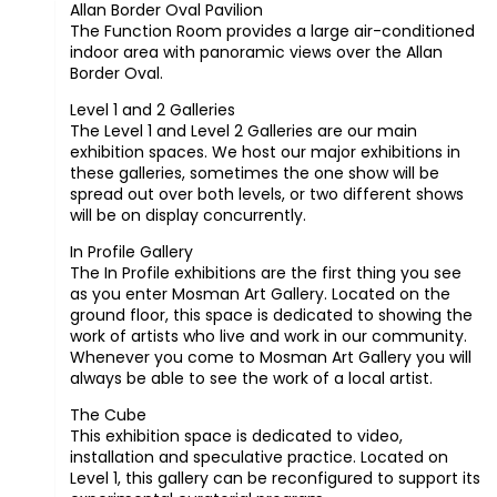
Allan Border Oval Pavilion
The Function Room provides a large air-conditioned
indoor area with panoramic views over the Allan
Border Oval.
Level 1 and 2 Galleries
The Level 1 and Level 2 Galleries are our main
exhibition spaces. We host our major exhibitions in
these galleries, sometimes the one show will be
spread out over both levels, or two different shows
will be on display concurrently.
In Profile Gallery
The In Profile exhibitions are the first thing you see
as you enter Mosman Art Gallery. Located on the
ground floor, this space is dedicated to showing the
work of artists who live and work in our community.
Whenever you come to Mosman Art Gallery you will
always be able to see the work of a local artist.
The Cube
This exhibition space is dedicated to video,
installation and speculative practice. Located on
Level 1, this gallery can be reconfigured to support its