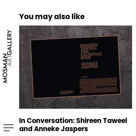
You may also like
In Conversation: Shireen Taweel
and Anneke Jaspers