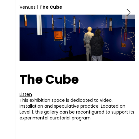
Venues
|
The Cube
The Cube
Listen
This exhibition space is dedicated to video,
installation and speculative practice. Located on
Level 1, this gallery can be reconfigured to support its
experimental curatorial program.