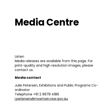
Media Centre
Listen
Media releases are available from this page. For
print-quality and high resolution images, please
contact us.
Media contact
Julie Petersen, Exhibitions and Public Programs Co-
ordinator
Telephone +61 2 9978 4186
j.petersen@mosman.nsw.gov.au