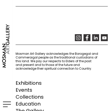
Mosman Art Gallery acknowledges the Borogegal and
Cammeraigal people as the traditional custodians of
this land. We pay our respects to Elders of the past
and present and to those of the future and
acknowledge their spiritual connection to Country.
Exhibitions
Events
Collections
Education
The Gallery