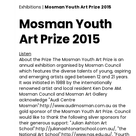
Exhibitions
|
Mosman Youth Art Prize 2015
Mosman Youth
Art Prize 2015
Listen
About the Prize The Mosman Youth Art Prize is an
annual exhibition organised by Mosman Council
which features the diverse talents of young, aspiring
and emerging artists aged between 12 and 21 years.
It was initiated in 1988 by the internationally
renowned artist and local resident Ken Done AM.
Mosman Council and Mosman Art Gallery
acknowledge "Audi Centre
Mosman":http://www.audimosman.com.au as the
gold sponsor of the Mosman Youth Art Prize. Council
would like to thank the following silver sponsors for
their generous support: "Julian Ashton Art
School":http://julianashtonartschool.com.au/, "the
National Art School":http://www.nas.edu.au/, "Fourth