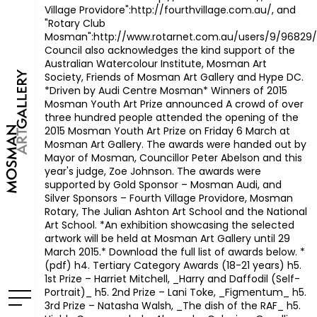
Village Providore":http://fourthvillage.com.au/, and
"Rotary Club
Mosman":http://www.rotarnet.com.au/users/9/96829/l
Council also acknowledges the kind support of the
Australian Watercolour Institute, Mosman Art
Society, Friends of Mosman Art Gallery and Hype DC.
*Driven by Audi Centre Mosman*
Winners of 2015
Mosman Youth Art Prize announced A crowd of over
three hundred people attended the opening of the
2015 Mosman Youth Art Prize on Friday 6 March at
Mosman Art Gallery. The awards were handed out by
Mayor of Mosman, Councillor Peter Abelson and this
year's judge, Zoe Johnson. The awards were
supported by Gold Sponsor – Mosman Audi, and
Silver Sponsors – Fourth Village Providore, Mosman
Rotary, The Julian Ashton Art School and the National
Art School. *An exhibition showcasing the selected
artwork will be held at Mosman Art Gallery until 29
March 2015.* Download the full list of awards below. *
(pdf)
h4. Tertiary Category Awards (18-21 years) h5.
1st Prize – Harriet Mitchell, _Harry and Daffodil (Self-
Portrait)_
h5. 2nd Prize – Lani Toke, _Figmentum_
h5.
3rd Prize – Natasha Walsh, _The dish of the RAF_
h5.